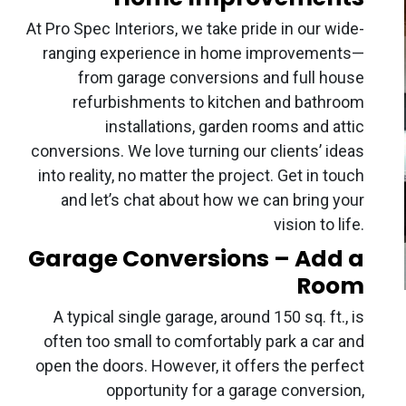
At Pro Spec Interiors, we take pride in our wide-
ranging experience in home improvements—
from garage conversions and full house
refurbishments to kitchen and bathroom
installations, garden rooms and attic
conversions. We love turning our clients’ ideas
into reality, no matter the project. Get in touch
and let’s chat about how we can bring your
vision to life.
Garage Conversions – Add a
Room
A typical single garage, around 150 sq. ft., is
often too small to comfortably park a car and
open the doors. However, it offers the perfect
opportunity for a garage conversion,