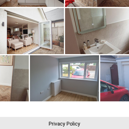
Privacy Policy