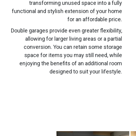
transforming unused space into a fully
functional and stylish extension of your home
for an affordable price.
Double garages provide even greater flexibility,
allowing for larger living areas or a partial
conversion. You can retain some storage
space for items you may still need, while
enjoying the benefits of an additional room
designed to suit your lifestyle.