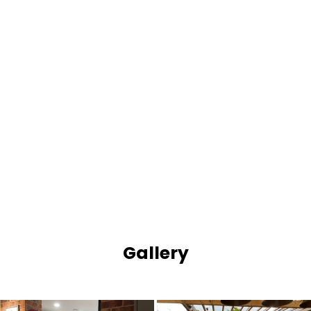
Gallery