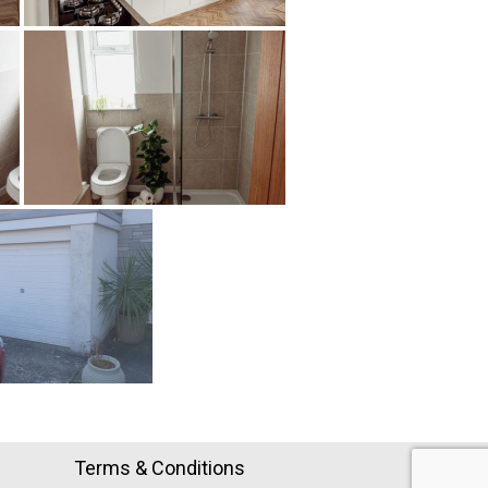
Terms & Conditions