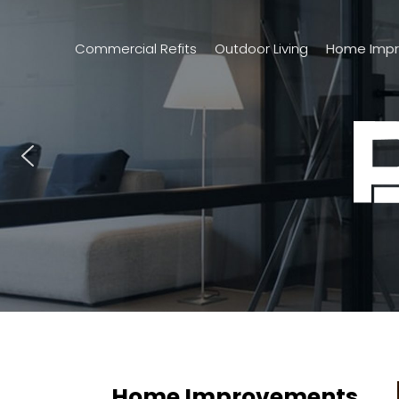
Commercial Refits
Outdoor Living
Home Imp
Home Improvements