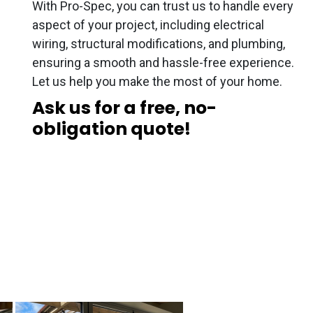
With Pro-Spec, you can trust us to handle every
aspect of your project, including electrical
wiring, structural modifications, and plumbing,
ensuring a smooth and hassle-free experience.
Let us help you make the most of your home.
Ask us for a free, no-
obligation quote!