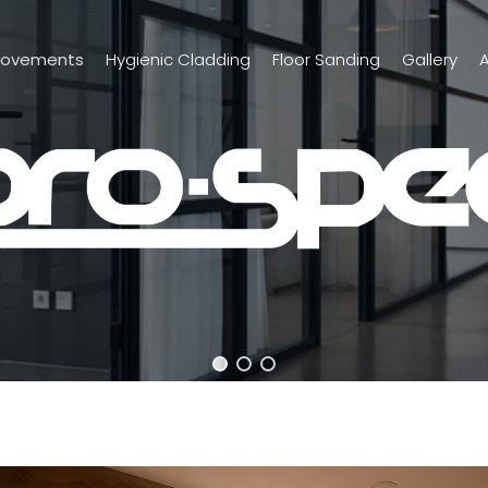
rovements
Hygienic Cladding
Floor Sanding
Gallery
A