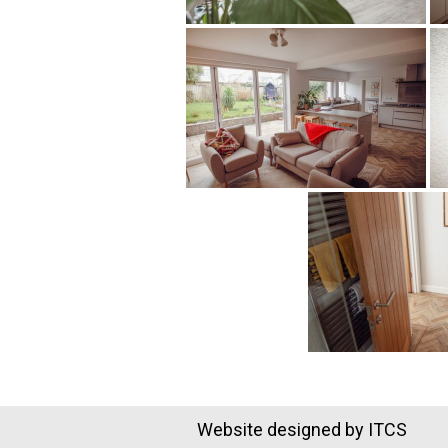
Website designed by ITCS