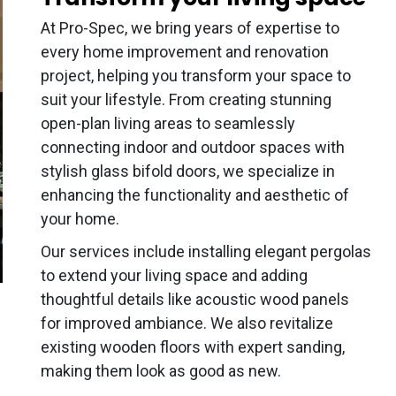
At Pro-Spec, we bring years of expertise to
every home improvement and renovation
project, helping you transform your space to
suit your lifestyle. From creating stunning
open-plan living areas to seamlessly
connecting indoor and outdoor spaces with
stylish glass bifold doors, we specialize in
enhancing the functionality and aesthetic of
your home.
Our services include installing elegant pergolas
to extend your living space and adding
thoughtful details like acoustic wood panels
for improved ambiance. We also revitalize
existing wooden floors with expert sanding,
making them look as good as new.