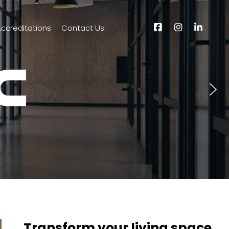
ccreditations
Contact Us
Transform your living space